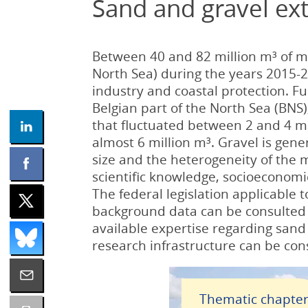
Sand and gravel ext
Between 40 and 82 million m³ of m
North Sea) during the years 2015-2
industry and coastal protection. F
Belgian part of the North Sea (BNS
that fluctuated between 2 and 4 mil
almost 6 million m³. Gravel is gene
size and the heterogeneity of the m
scientific knowledge, socioeconomic
The federal legislation applicable t
background data can be consulted i
available expertise regarding sand
research infrastructure can be cons
Thematic chapte