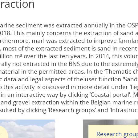
raction
arine sediment was extracted annually in the OSP
018. This mainly concerns the extraction of sand a
urthermore, marl was extracted to improve farmland
), most of the extracted sediment is sand in rece
lion m³ over the last ten years. In 2014, this vol
rally not extracted in the BNS due to the extremel
aterial in the permitted areas. In the ‘Thematic ch
 data and legal aspects of the user function ‘Sand 
o this activity is discussed in more detail under ‘Le
n an interactive way by clicking ‘Coastal portal’.
 and gravel extraction within the Belgian marine 
ulted by clicking ‘Research groups’ and ‘Infrastruc
r
Research grou