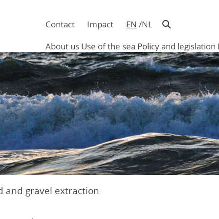
Contact
Impact
EN
NL
Navigatie
in
About us
Use of the sea
Policy and legislation
hoofding
Main
navigation
 and gravel extraction