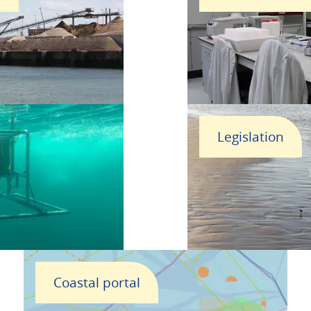
Legislation
Coastal portal