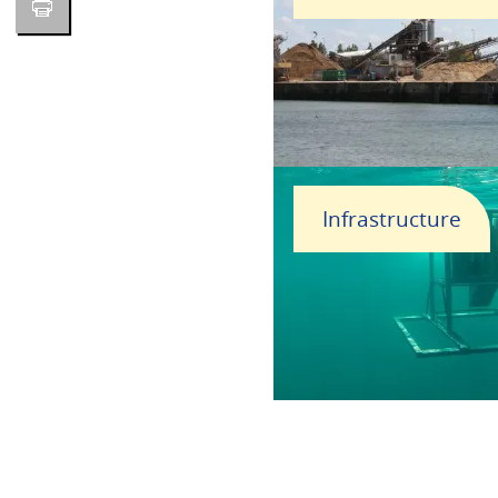
Infrastructure