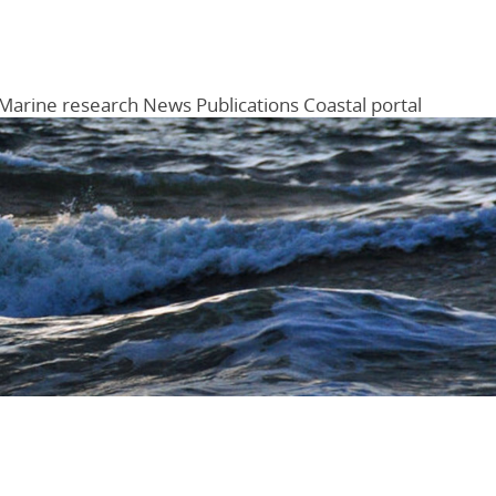
Marine research
News
Publications
Coastal portal
Menu