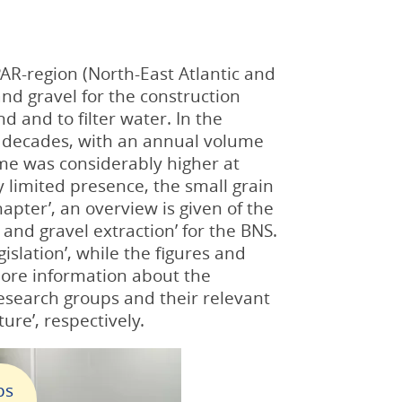
AR-region (North-East Atlantic and
nd gravel for the construction
 and to filter water. In the
nt decades, with an annual volume
ume was considerably higher at
y limited presence, the small grain
apter’, an overview is given of the
and gravel extraction’ for the BNS.
gislation’, while the figures and
 More information about the
research groups and their relevant
ture’, respectively.
ps