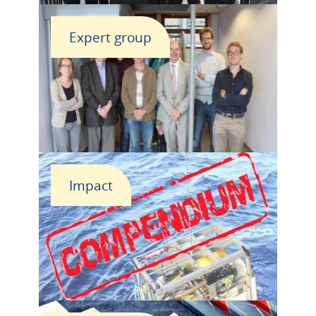
Expert group
Impact