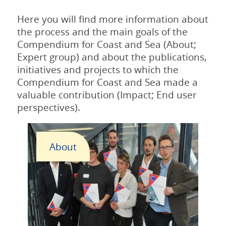
Here you will find more information about
the process and the main goals of the
Compendium for Coast and Sea (About;
Expert group) and about the publications,
initiatives and projects to which the
Compendium for Coast and Sea made a
valuable contribution (Impact; End user
perspectives).
About