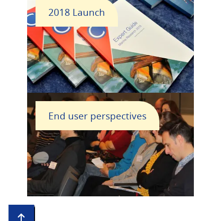
2018 Launch
End user perspectives