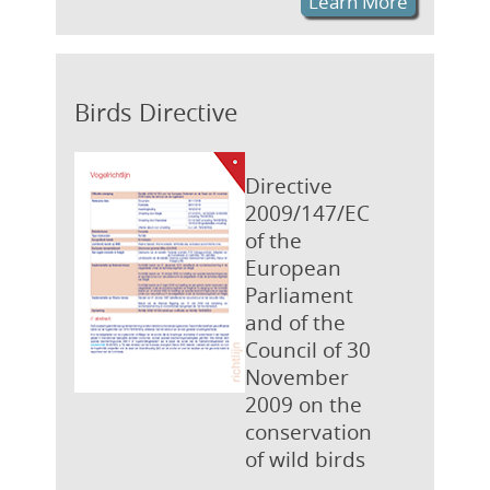
Learn More
Birds Directive
Directive
2009/147/EC
of the
European
Parliament
and of the
Council of 30
November
2009 on the
conservation
of wild birds