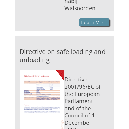
nabij
Walsoorden
Learn More
Directive on safe loading and
unloading
Directive
2001/96/EC of
the European
Parliament
and of the
Council of 4
December