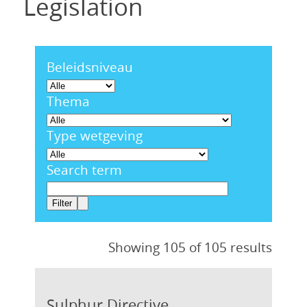
Legislation
Beleidsniveau
Thema
Type wetgeving
Search term
Showing 105 of 105 results
Sulphur Directive