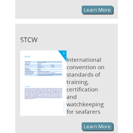
Learn More
STCW
International
convention on
standards of
training,
certification
and
watchkeeping
for seafarers
Learn More