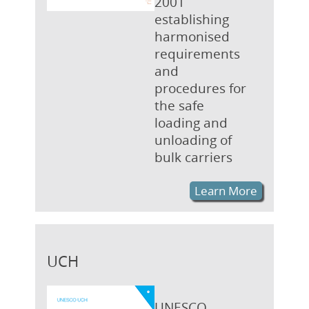
2001
establishing
harmonised
requirements
and
procedures for
the safe
loading and
unloading of
bulk carriers
Learn More
UCH
UNESCO