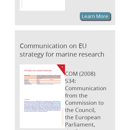
Learn More
Communication on EU
strategy for marine research
COM (2008)
534:
Communication
from the
Commission to
the Council,
the European
Parliament,