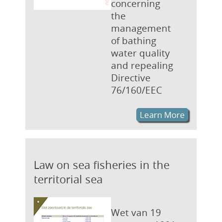
concerning
the
management
of bathing
water quality
and repealing
Directive
76/160/EEC
Learn More
Law on sea fisheries in the
territorial sea
Wet van 19