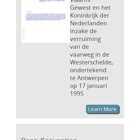
Gewest en het
Koninkrijk der
Nederlanden
inzake de
verruiming
van de
vaarweg in de
Westerschelde,
ondertekend
te Antwerpen
op 17 januari
1995
Learn More