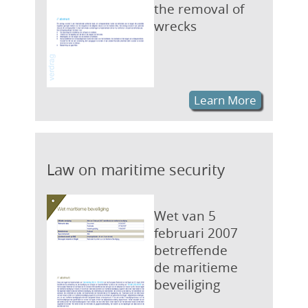
the removal of
wrecks
Learn More
Law on maritime security
Wet van 5
februari 2007
betreffende
de maritieme
beveiliging