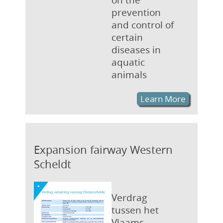
prevention
and control of
certain
diseases in
aquatic
animals
Learn More
Expansion fairway Western
Scheldt
Verdrag
tussen het
Vlaams