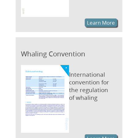
Learn More
Whaling Convention
International
convention for
the regulation
of whaling