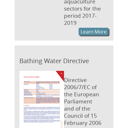
aquaculture
sectors for the
period 2017-
2019
Learn More
Bathing Water Directive
Directive
2006/7/EC of
the European
Parliament
and of the
Council of 15
February 2006