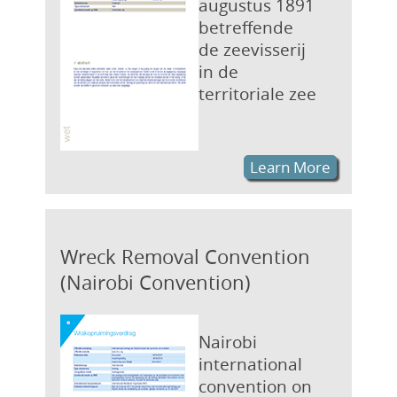
augustus 1891
betreffende
de zeevisserij
in de
territoriale zee
Learn More
Wreck Removal Convention
(Nairobi Convention)
Nairobi
international
convention on