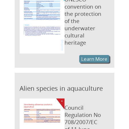
convention on
the protection
of the
underwater
cultural
heritage
Learn More
Alien species in aquaculture
Council
Regulation No
708/2007/EC