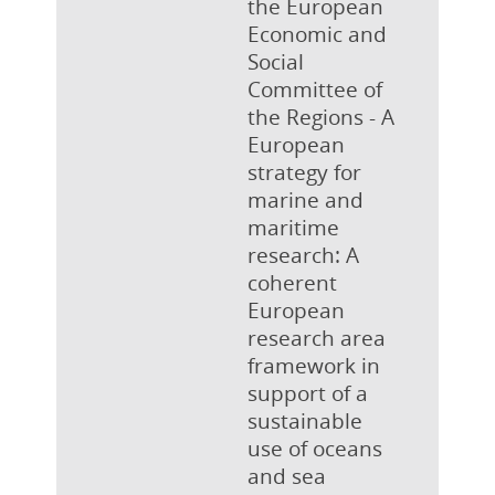
the European
Economic and
Social
Committee of
the Regions - A
European
strategy for
marine and
maritime
research: A
coherent
European
research area
framework in
support of a
sustainable
use of oceans
and sea