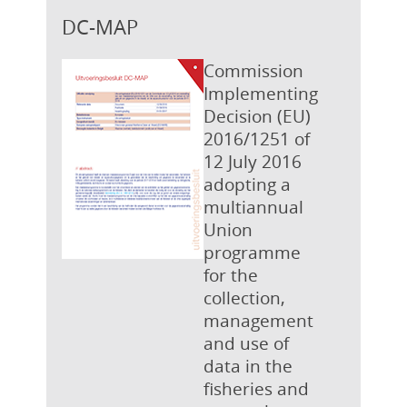
DC-MAP
Commission
Implementing
Decision (EU)
2016/1251 of
12 July 2016
adopting a
multiannual
Union
programme
for the
collection,
management
and use of
data in the
fisheries and