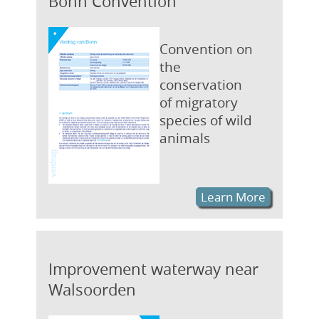
Bonn Convention
Convention on
the
conservation
of migratory
species of wild
animals
Learn More
Improvement waterway near
Walsoorden