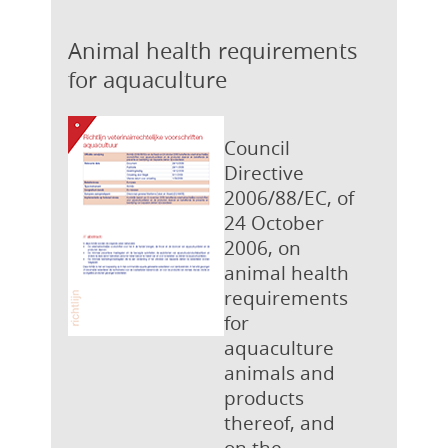
Animal health requirements
for aquaculture
Council
Directive
2006/88/EC, of
24 October
2006, on
animal health
requirements
for
aquaculture
animals and
products
thereof, and
on the