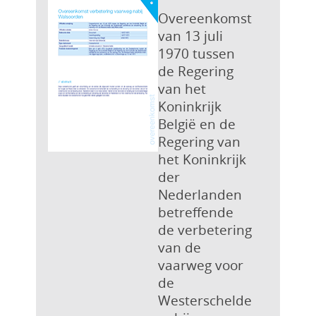
Overeenkomst
van 13 juli
1970 tussen
de Regering
van het
Koninkrijk
België en de
Regering van
het Koninkrijk
der
Nederlanden
betreffende
de verbetering
van de
vaarweg voor
de
Westerschelde