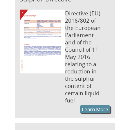
Directive (EU)
2016/802 of
the European
Parliament
and of the
Council of 11
May 2016
relating to a
reduction in
the sulphur
content of
certain liquid
fuel
Learn More