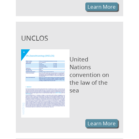
Learn More
UNCLOS
United
Nations
convention on
the law of the
sea
Learn More