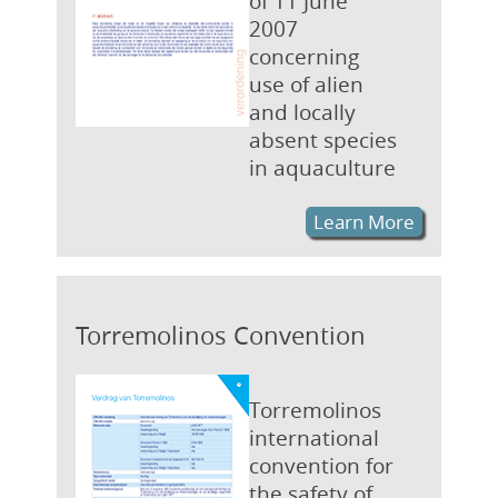
of 11 June
2007
concerning
use of alien
and locally
absent species
in aquaculture
Learn More
Torremolinos Convention
Torremolinos
international
convention for
the safety of