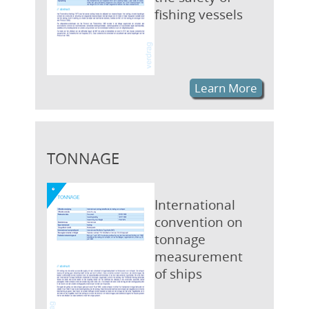
fishing vessels
Learn More
TONNAGE
International
convention on
tonnage
measurement
of ships